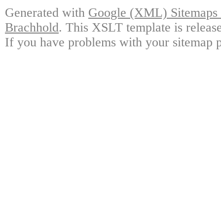
Generated with
Google (XML) Sitemaps G
Brachhold
. This XSLT template is releas
If you have problems with your sitemap p