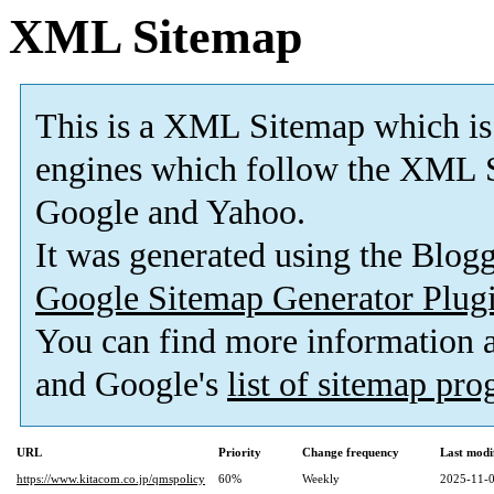
XML Sitemap
This is a XML Sitemap which is
engines which follow the XML S
Google and Yahoo.
It was generated using the Blo
Google Sitemap Generator Plug
You can find more information
and Google's
list of sitemap pr
URL
Priority
Change frequency
Last modi
https://www.kitacom.co.jp/qmspolicy
60%
Weekly
2025-11-0