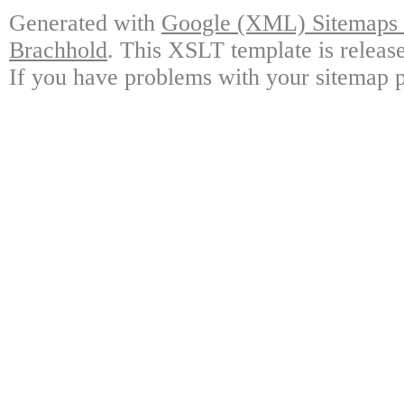
Generated with
Google (XML) Sitemaps G
Brachhold
. This XSLT template is releas
If you have problems with your sitemap p