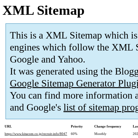
XML Sitemap
This is a XML Sitemap which is
engines which follow the XML S
Google and Yahoo.
It was generated using the Blo
Google Sitemap Generator Plug
You can find more information
and Google's
list of sitemap pr
URL
Priority
Change frequency
Las
https://www.kitacom.co.jp/recruit-info/8047
60%
Monthly
202